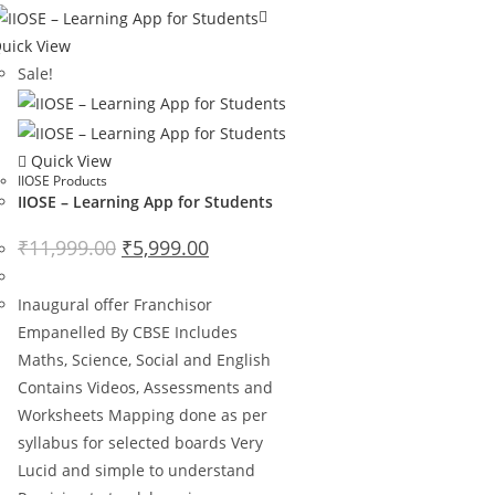
uick View
Sale!
Quick View
IIOSE Products
IIOSE – Learning App for Students
₹
11,999.00
₹
5,999.00
Inaugural offer Franchisor
Empanelled By CBSE Includes
Maths, Science, Social and English
Contains Videos, Assessments and
Worksheets Mapping done as per
syllabus for selected boards Very
Lucid and simple to understand