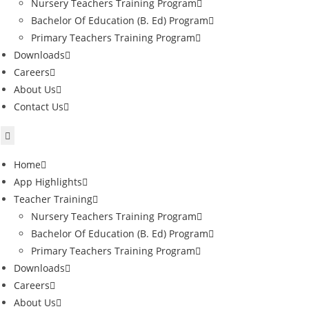
Nursery Teachers Training Program
Bachelor Of Education (B. Ed) Program
Primary Teachers Training Program
Downloads
Careers
About Us
Contact Us
Home
App Highlights
Teacher Training
Nursery Teachers Training Program
Bachelor Of Education (B. Ed) Program
Primary Teachers Training Program
Downloads
Careers
About Us