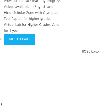
Provision to track learning progress
Videos available in English and
Hindi Scholar Zone with Olympiad
Test Papers for higher grades
Virtual Lab for Higher Grades Valid
for 1 year
ADD TO CART
68