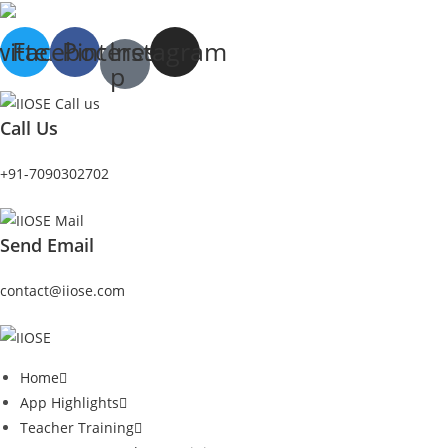
witter
Facebook
Pinterest-
Instagram
p
Call Us
+91-7090302702
Send Email
contact@iiose.com
Home
App Highlights
Teacher Training