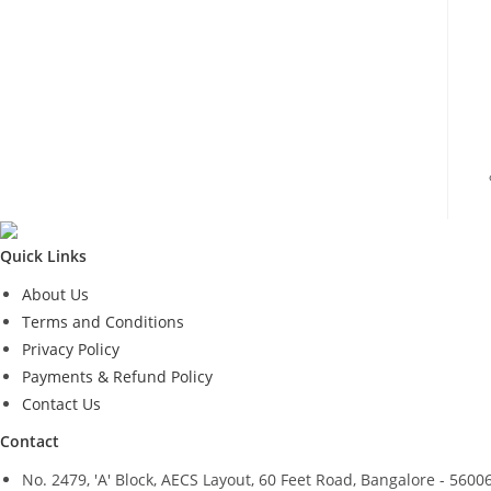
Quick Links
About Us
Terms and Conditions
Privacy Policy
Payments & Refund Policy
Contact Us
Contact
No. 2479, 'A' Block, AECS Layout, 60 Feet Road, Bangalore - 5600