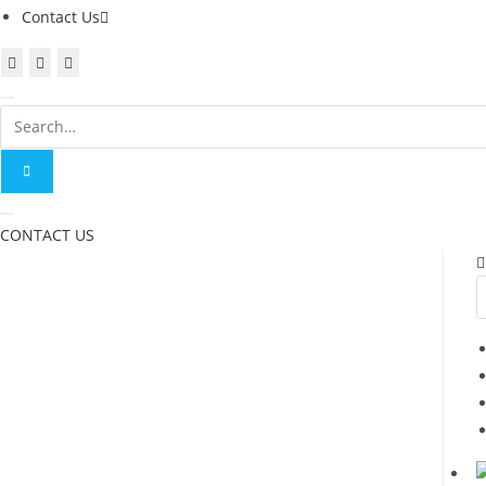
Contact Us
CONTACT US