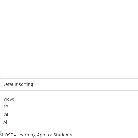
View:
12
24
All