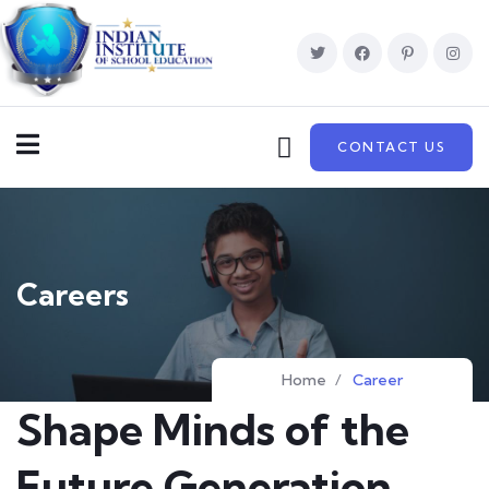
CONTACT US
Careers
Home
/
Career
Shape Minds of the
Future Generation