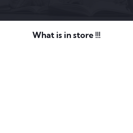
What is in store !!!