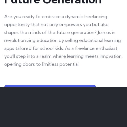
Are you ready to embrace a dynamic freelancing
opportunity that not only empowers you but also
shapes the minds of the future generation? Join us in
revolutionizing education by selling educational learning
apps tailored for school kids. As a freelance enthusiast,
you’ll step into a realm where learning meets innovation,
opening doors to limitless potential.
LET US KNOW YOUR INTEREST