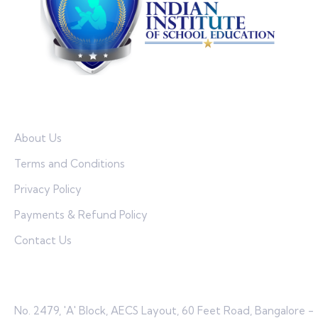
Quick Links
About Us
Terms and Conditions
Privacy Policy
Payments & Refund Policy
Contact Us
Contact
No. 2479, 'A' Block, AECS Layout, 60 Feet Road, Bangalore -