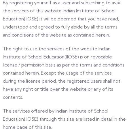
By registering yourself as a user and subscribing to avail
the services of this website Indian Institute of School
Education(IIOSE) it will be deemed that you have read,
understood and agreed to fully abide by all the terms
and conditions of the website as contained herein.
The right to use the services of the website Indian
Institute of School Education(IIOSE) is on revocable
license / permission basis as per the terms and conditions
contained herein. Except the usage of the services
during the license period, the registered users shall not
have any right or title over the website or any of its
contents.
The services offered by Indian Institute of School
Education(IIOSE) through this site are listed in detail in the
home page of this site.