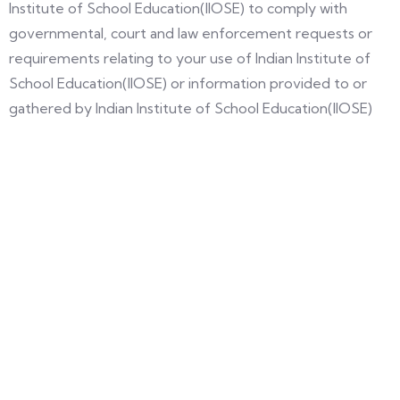
Institute of School Education(IIOSE) to comply with
governmental, court and law enforcement requests or
requirements relating to your use of Indian Institute of
School Education(IIOSE) or information provided to or
gathered by Indian Institute of School Education(IIOSE)
with respect to such use.
Unless otherwise specified herein, this Agreement
constitutes the entire agreement between the user and
Indian Institute of School Education(IIOSE) with respect to
Indian Institute of School Education(IIOSE) and it
supersedes all prior communications and proposals,
whether electronic, oral or written, between the user and
Indian Institute of School Education(IIOSE) with respect to
the Indian Institute of School Education site.