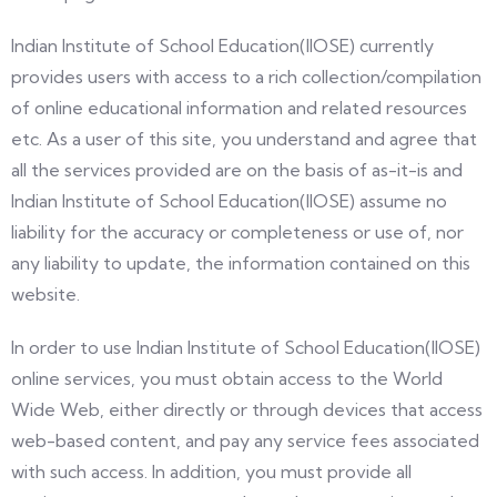
Indian Institute of School Education(IIOSE) currently
provides users with access to a rich collection/compilation
of online educational information and related resources
etc. As a user of this site, you understand and agree that
all the services provided are on the basis of as-it-is and
Indian Institute of School Education(IIOSE) assume no
liability for the accuracy or completeness or use of, nor
any liability to update, the information contained on this
website.
In order to use Indian Institute of School Education(IIOSE)
online services, you must obtain access to the World
Wide Web, either directly or through devices that access
web-based content, and pay any service fees associated
with such access. In addition, you must provide all