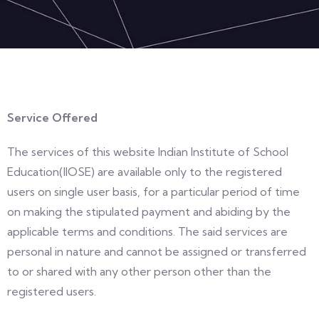
Service Offered
The services of this website Indian Institute of School
Education(IIOSE) are available only to the registered
users on single user basis, for a particular period of time
on making the stipulated payment and abiding by the
applicable terms and conditions. The said services are
personal in nature and cannot be assigned or transferred
to or shared with any other person other than the
registered users.