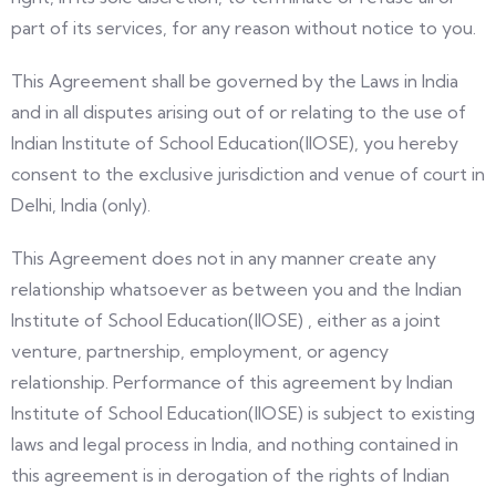
part of its services, for any reason without notice to you.
This Agreement shall be governed by the Laws in India
and in all disputes arising out of or relating to the use of
Indian Institute of School Education(IIOSE), you hereby
consent to the exclusive jurisdiction and venue of court in
Delhi, India (only).
This Agreement does not in any manner create any
relationship whatsoever as between you and the Indian
Institute of School Education(IIOSE) , either as a joint
venture, partnership, employment, or agency
relationship. Performance of this agreement by Indian
Institute of School Education(IIOSE) is subject to existing
laws and legal process in India, and nothing contained in
this agreement is in derogation of the rights of Indian