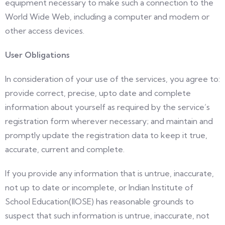
equipment necessary to make such a connection to the
World Wide Web, including a computer and modem or
other access devices.
User Obligations
In consideration of your use of the services, you agree to:
provide correct, precise, upto date and complete
information about yourself as required by the service’s
registration form wherever necessary; and maintain and
promptly update the registration data to keep it true,
accurate, current and complete.
If you provide any information that is untrue, inaccurate,
not up to date or incomplete, or Indian Institute of
School Education(IIOSE) has reasonable grounds to
suspect that such information is untrue, inaccurate, not