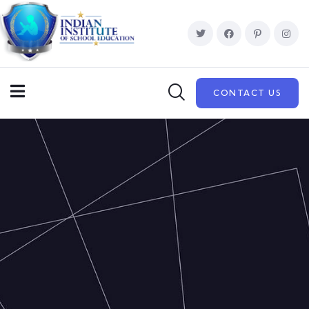
CONTACT US