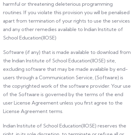
harmful or threatening deleterious programming
routines. If you violate this provision you will be penalised
apart from termination of your rights to use the services
and any other remedies available to Indian Institute of
School Education(IIOSE)
Software (if any) that is made available to download from
the Indian Institute of School Education(IIOSE) site,
excluding software that may be made available by end-
users through a Communication Service, (Software) is
the copyrighted work of the software provider. Your use
of the Software is governed by the terms of the end
user License Agreement unless you first agree to the
License Agreement terms.
Indian Institute of School Education(IIOSE) reserves the
right, in its sole discretion, to terminate or refuse all or