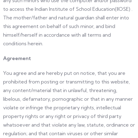
any such minors who use the computer and/or password
to access the Indian Institute of School Education(IIOSE) .
The mother/father and natural guardian shall enter into
this agreement on behalf of such minor, and bind
himself/herself in accordance with all terms and
conditions herein.
Agreement
You agree and are hereby put on notice, that you are
prohibited from posting or transmitting to this website,
any content/material that in unlawful, threatening,
libelous, defamatory, pornographic or that in any manner
violate or infringe the proprietary rights, intellectual
property rights or any right or privacy of third party
whatsoever and that violate any law, statute, ordinance or
regulation; and that contain viruses or other similar