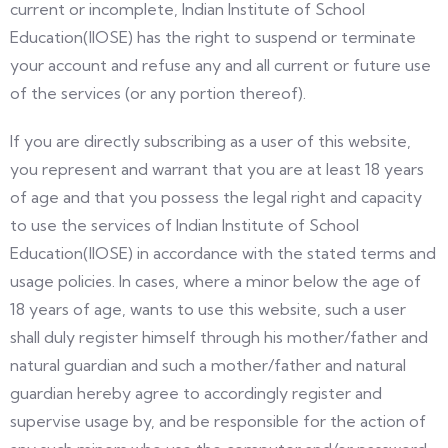
current or incomplete, Indian Institute of School
Education(IIOSE) has the right to suspend or terminate
your account and refuse any and all current or future use
of the services (or any portion thereof).
If you are directly subscribing as a user of this website,
you represent and warrant that you are at least 18 years
of age and that you possess the legal right and capacity
to use the services of Indian Institute of School
Education(IIOSE) in accordance with the stated terms and
usage policies. In cases, where a minor below the age of
18 years of age, wants to use this website, such a user
shall duly register himself through his mother/father and
natural guardian and such a mother/father and natural
guardian hereby agree to accordingly register and
supervise usage by, and be responsible for the action of